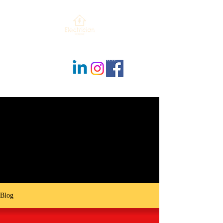
479-364-7489
contact@evnwa.com
Check out our new website ENM-
NWA.com! Click Here!
Blog